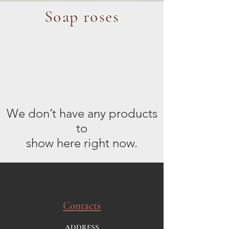
Soap roses
We don’t have any products
to
show here right now.
Contacts
ADDRESS