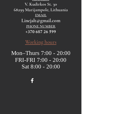
V. Kudirkos St. 30
68299 Marijampole, Lithuania
EMAIL
Linejalt@gmail.com
PHONE NUMBER
+370 687 26 599
Working hours
Mon–Thurs 7:00 - 20:00
FRI-FRI 7:00 - 20:00
Sat 8:00 - 20:00