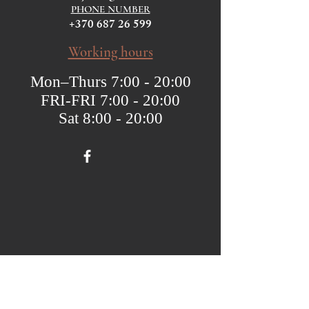
PHONE NUMBER
+370 687 26 599
Working hours
Mon–Thurs 7:00 - 20:00
FRI-FRI 7:00 - 20:00
Sat 8:00 - 20:00