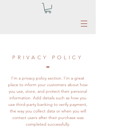
PRIVACY POLICY
I'm a privacy policy section. I'm a great
place to inform your customers about how
you use, store, and protect their personal
information. Add details such as how you
use third-party banking to verify payment,
the way you collect data or when you will
contact users after their purchase was
completed successfully.