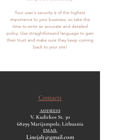
Your user's security is of the highest
importance to your business, so take the
time to write an accurate and detailed
policy. Use straightforward language to gain
their trust and make sure they keep coming
back to your site!
Contacts
ADDRESS
V. Kudirkos St. 30
68299 Marijampole, Lithuania
EMAIL
Linejalt@gmail.com