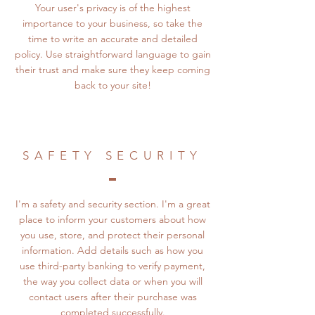
Your user's privacy is of the highest
importance to your business, so take the
time to write an accurate and detailed
policy. Use straightforward language to gain
their trust and make sure they keep coming
back to your site!
SAFETY SECURITY
I'm a safety and security section. I'm a great
place to inform your customers about how
you use, store, and protect their personal
information. Add details such as how you
use third-party banking to verify payment,
the way you collect data or when you will
contact users after their purchase was
completed successfully.