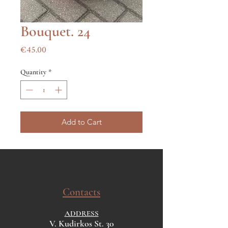
Bouquet. 24
Price
€45.00
Quantity
*
Add to Cart
Contacts
ADDRESS
V. Kudirkos St. 30