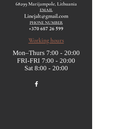
68299 Marijampole, Lithuania
EMAIL
Linejalt@gmail.com
PHONE NUMBER
+370 687 26 599
Working hours
Mon–Thurs 7:00 - 20:00
FRI-FRI 7:00 - 20:00
Sat 8:00 - 20:00