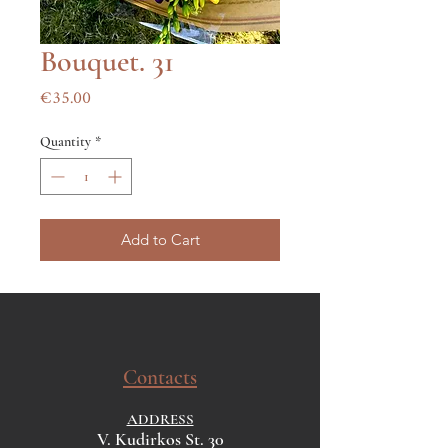
Bouquet. 31
Price
€35.00
Quantity
*
Add to Cart
Contacts
ADDRESS
V. Kudirkos St. 30