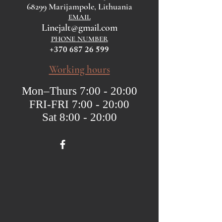
68299 Marijampole, Lithuania
EMAIL
Linejalt@gmail.com
PHONE NUMBER
+370 687 26 599
Working hours
Mon–Thurs 7:00 - 20:00
FRI-FRI 7:00 - 20:00
Sat 8:00 - 20:00