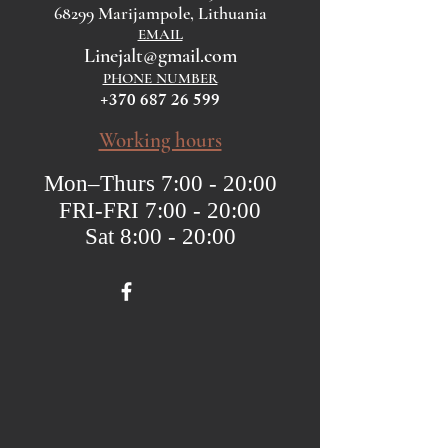
68299 Marijampole, Lithuania
EMAIL
Linejalt@gmail.com
PHONE NUMBER
+370 687 26 599
Working hours
Mon–Thurs 7:00 - 20:00
FRI-FRI 7:00 - 20:00
Sat 8:00 - 20:00