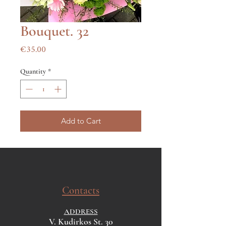
Bouquet. 32
Price
€35.00
Quantity
*
Add to Cart
Contacts
ADDRESS
V. Kudirkos St. 30