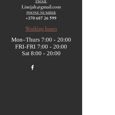
EMAIL
Linejalt@gmail.com
PHONE NUMBER
+370 687 26 599
Working hours
Mon–Thurs 7:00 - 20:00
FRI-FRI 7:00 - 20:00
Sat 8:00 - 20:00