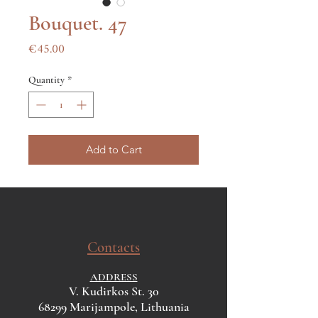
Bouquet. 47
Price
€45.00
Quantity
*
Add to Cart
Contacts
ADDRESS
V. Kudirkos St. 30
68299 Marijampole, Lithuania