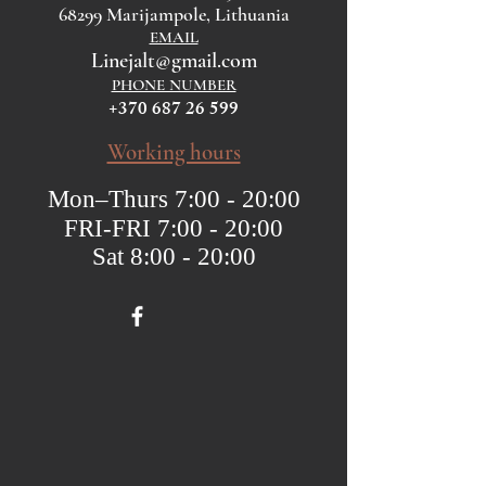
68299 Marijampole, Lithuania
EMAIL
Linejalt@gmail.com
PHONE NUMBER
+370 687 26 599
Working hours
Mon–Thurs 7:00 - 20:00
FRI-FRI 7:00 - 20:00
Sat 8:00 - 20:00