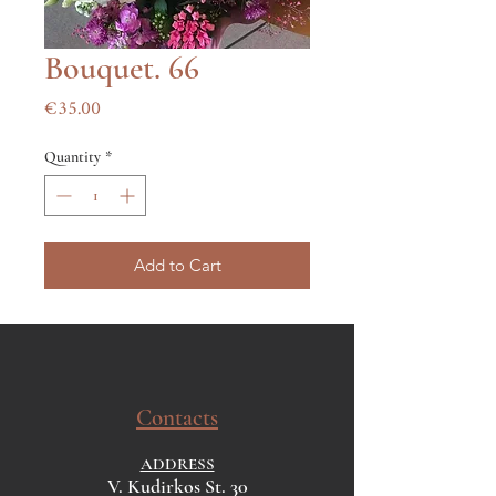
Bouquet. 66
Price
€35.00
Quantity
*
Add to Cart
Contacts
ADDRESS
V. Kudirkos St. 30