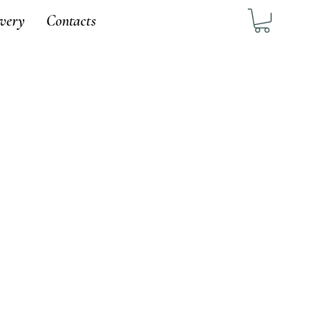
ivery
Contacts
1