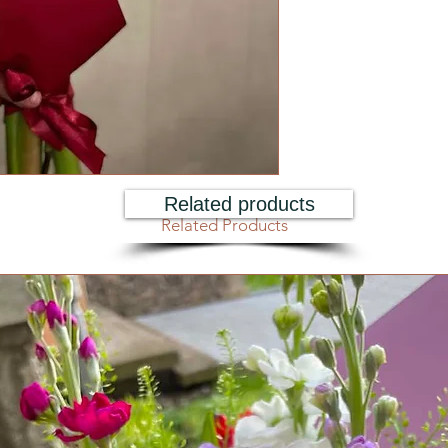
Related products
Related Products