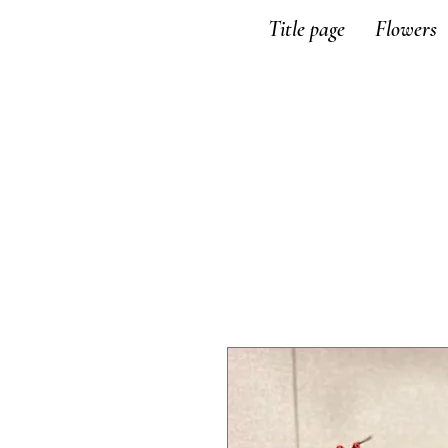
Title page
Flowers