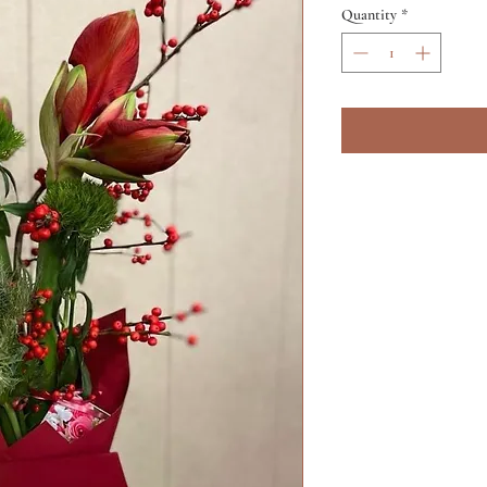
Quantity
*