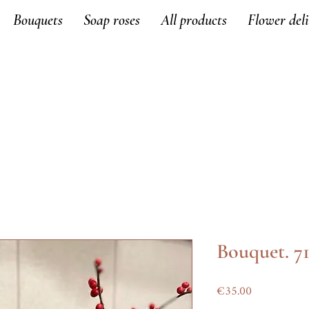
Bouquets
Soap roses
All products
Flower del
Bouquet. 7
Price
€35.00