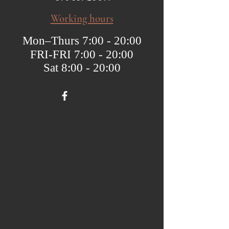
Working hours
Mon–Thurs 7:00 - 20:00
FRI-FRI 7:00 - 20:00
Sat 8:00 - 20:00