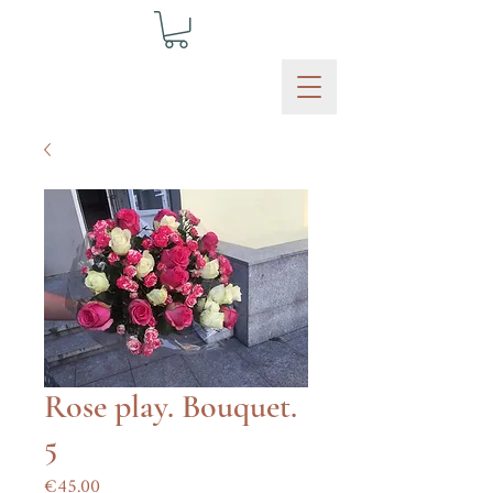
Rose play. Bouquet.
5
Price
€45.00