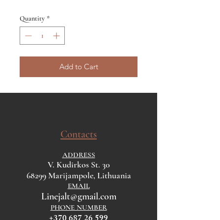
Quantity
*
Add to Cart
Contacts
ADDRESS
V. Kudirkos St. 30
68299 Marijampole, Lithuania
EMAIL
Linejalt@gmail.com
PHONE NUMBER
+370 687 26 599