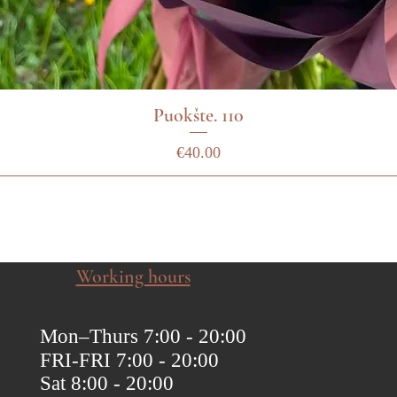
Puokšte. 110
Price
€40.00
Working hours
Mon–Thurs 7:00 - 20:00
FRI-FRI 7:00 - 20:00
Sat 8:00 - 20:00