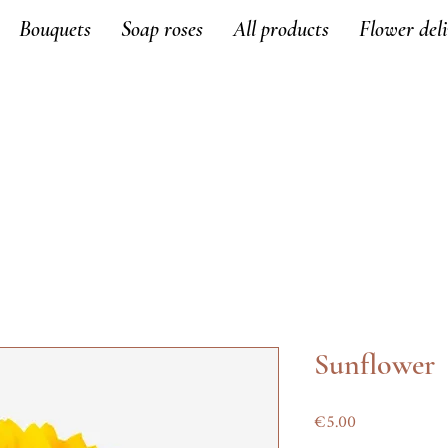
Bouquets
Soap roses
All products
Flower del
Sunflower
Price
€5.00