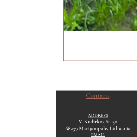
Contacts
ADDRESS
V. Kudirkos St. 30
68299 Marijampole, Lithuania
EMAIL