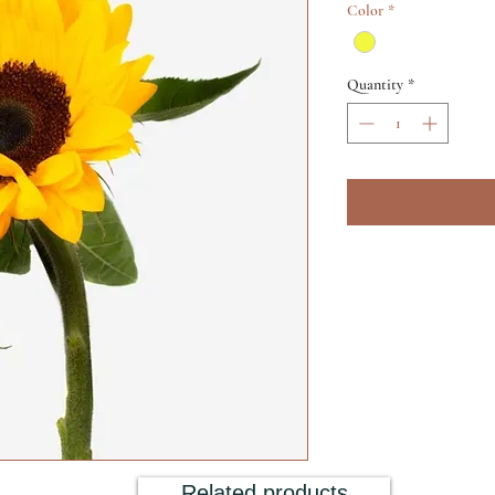
Color
*
Quantity
*
Related products