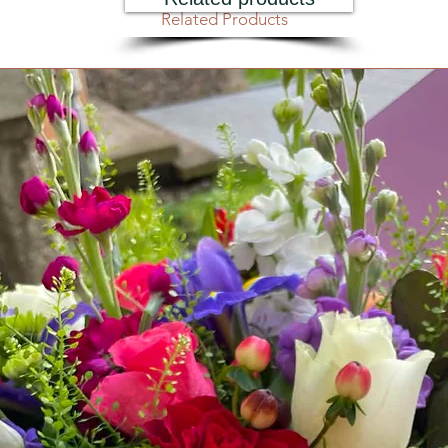
Related Products