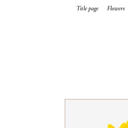
Title page
Flowers