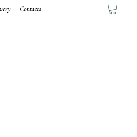
ivery
Contacts